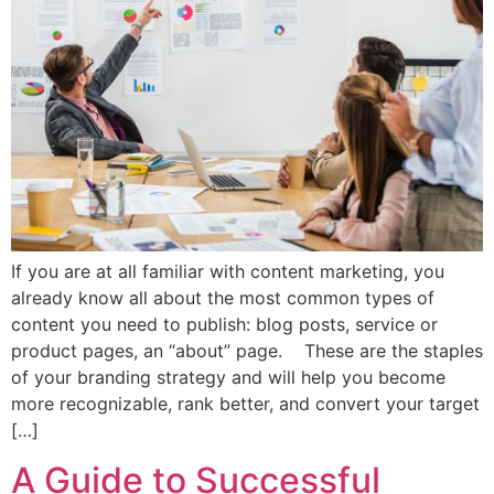
If you are at all familiar with content marketing, you
already know all about the most common types of
content you need to publish: blog posts, service or
product pages, an “about” page. These are the staples
of your branding strategy and will help you become
more recognizable, rank better, and convert your target
[…]
A Guide to Successful