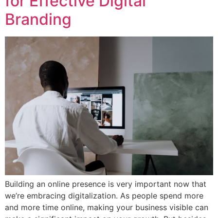
for Effective Digital
Branding
Building an online presence is very important now that
we’re embracing digitalization. As people spend more
and more time online, making your business visible can