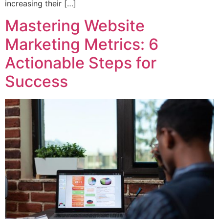
increasing their […]
Mastering Website
Marketing Metrics: 6
Actionable Steps for
Success