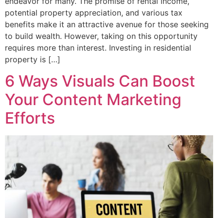
endeavor for many. The promise of rental income,
potential property appreciation, and various tax
benefits make it an attractive avenue for those seeking
to build wealth. However, taking on this opportunity
requires more than interest. Investing in residential
property is […]
6 Ways Visuals Can Boost
Your Content Marketing
Efforts