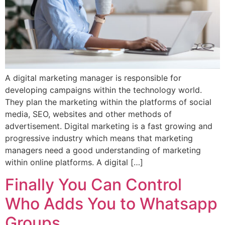
A digital marketing manager is responsible for
developing campaigns within the technology world.
They plan the marketing within the platforms of social
media, SEO, websites and other methods of
advertisement. Digital marketing is a fast growing and
progressive industry which means that marketing
managers need a good understanding of marketing
within online platforms. A digital […]
Finally You Can Control
Who Adds You to Whatsapp
Groups