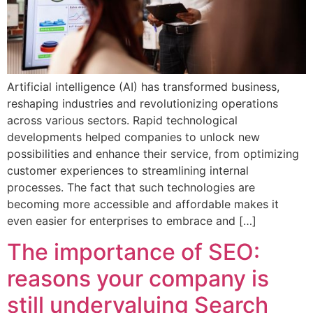
Artificial intelligence (AI) has transformed business,
reshaping industries and revolutionizing operations
across various sectors. Rapid technological
developments helped companies to unlock new
possibilities and enhance their service, from optimizing
customer experiences to streamlining internal
processes. The fact that such technologies are
becoming more accessible and affordable makes it
even easier for enterprises to embrace and […]
The importance of SEO:
reasons your company is
still undervaluing Search