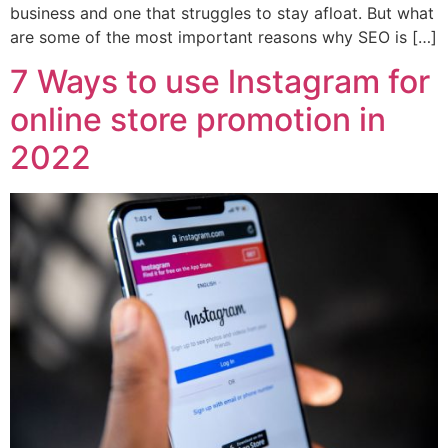
business and one that struggles to stay afloat. But what
are some of the most important reasons why SEO is […]
7 Ways to use lnstagram for
online store promotion in
2022