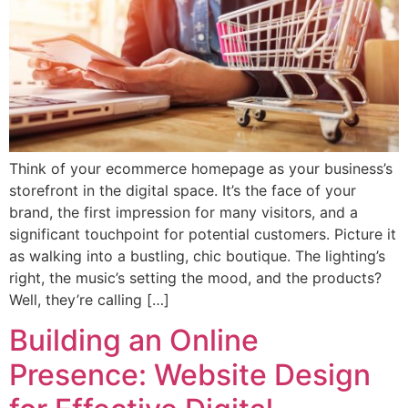
Think of your ecommerce homepage as your business’s
storefront in the digital space. It’s the face of your
brand, the first impression for many visitors, and a
significant touchpoint for potential customers. Picture it
as walking into a bustling, chic boutique. The lighting’s
right, the music’s setting the mood, and the products?
Well, they’re calling […]
Building an Online
Presence: Website Design