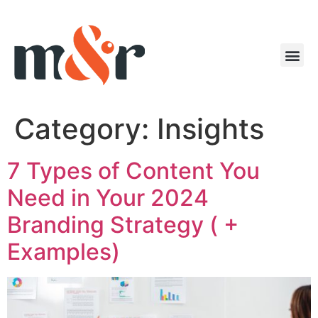
Category:
Insights
7 Types of Content You
Need in Your 2024
Branding Strategy ( +
Examples)