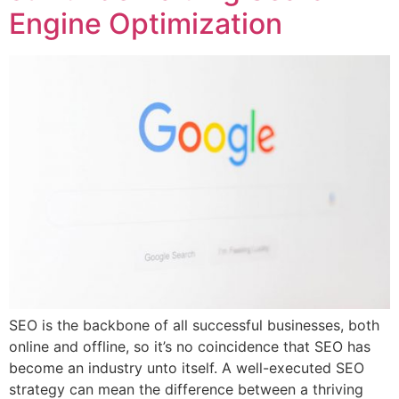
Engine Optimization
SEO is the backbone of all successful businesses, both
online and offline, so it’s no coincidence that SEO has
become an industry unto itself. A well-executed SEO
strategy can mean the difference between a thriving