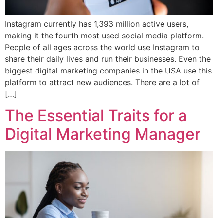
Instagram currently has 1,393 million active users,
making it the fourth most used social media platform.
People of all ages across the world use Instagram to
share their daily lives and run their businesses. Even the
biggest digital marketing companies in the USA use this
platform to attract new audiences. There are a lot of
[…]
The Essential Traits for a
Digital Marketing Manager