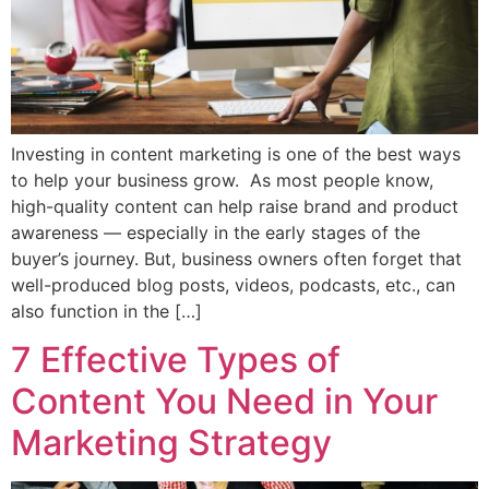
Investing in content marketing is one of the best ways
to help your business grow. As most people know,
high-quality content can help raise brand and product
awareness — especially in the early stages of the
buyer’s journey. But, business owners often forget that
well-produced blog posts, videos, podcasts, etc., can
also function in the […]
7 Effective Types of
Content You Need in Your
Marketing Strategy