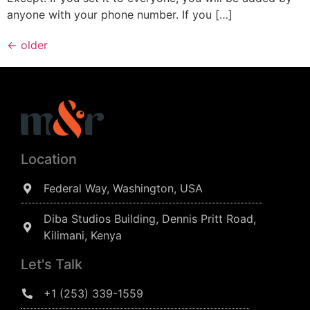
anyone with your phone number. If you […]
←
older
Location
Federal Way, Washington, USA
Diba Studios Building, Dennis Pritt Road,
Kilimani, Kenya
Let's Talk
+1 (253) 339-1559