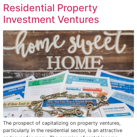
Residential Property
Investment Ventures
The prospect of capitalizing on property ventures,
particularly in the residential sector, is an attractive