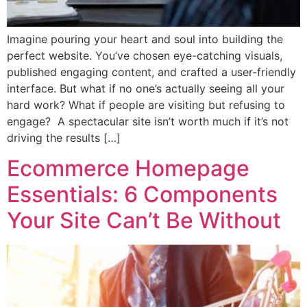
Imagine pouring your heart and soul into building the
perfect website. You’ve chosen eye-catching visuals,
published engaging content, and crafted a user-friendly
interface. But what if no one’s actually seeing all your
hard work? What if people are visiting but refusing to
engage? A spectacular site isn’t worth much if it’s not
driving the results […]
Ecommerce Homepage
Essentials: 6 Components
Your Site Can’t Be Without