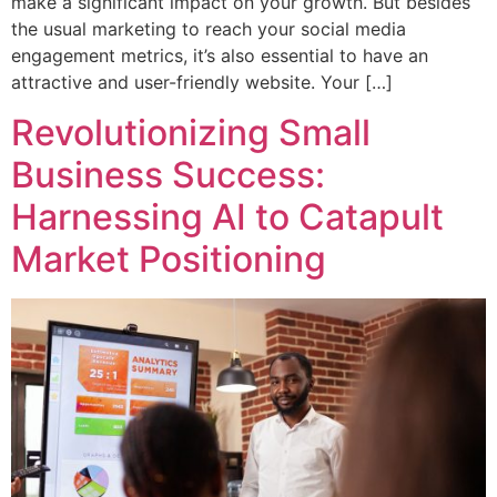
make a significant impact on your growth. But besides
the usual marketing to reach your social media
engagement metrics, it’s also essential to have an
attractive and user-friendly website. Your […]
Revolutionizing Small
Business Success:
Harnessing AI to Catapult
Market Positioning