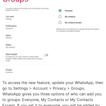
To access the new feature, update your WhatsApp, then
go to Settings > Account > Privacy > Groups.
WhatsApp gives you three options of who can add you
to groups: Everyone, My Contacts or My Contacts
Except. If you set it to everyone, you will be added by