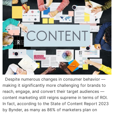
Despite numerous changes in consumer behavior —
making it significantly more challenging for brands to
reach, engage, and convert their target audiences —
content marketing still reigns supreme in terms of ROI.
In fact, according to the State of Content Report 2023
by Bynder, as many as 86% of marketers plan on