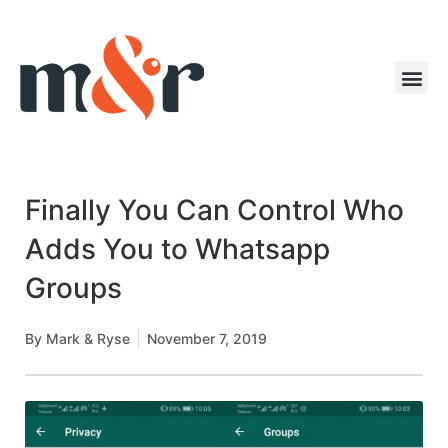
Finally You Can Control Who
Adds You to Whatsapp
Groups
By
Mark & Ryse
November 7, 2019