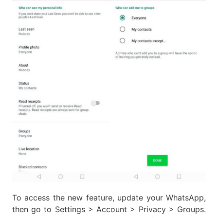
To access the new feature, update your WhatsApp,
then go to Settings > Account > Privacy > Groups.