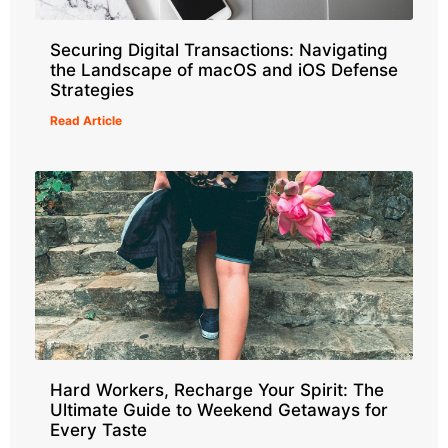
Securing Digital Transactions: Navigating
the Landscape of macOS and iOS Defense
Strategies
Read Article
Hard Workers, Recharge Your Spirit: The
Ultimate Guide to Weekend Getaways for
Every Taste