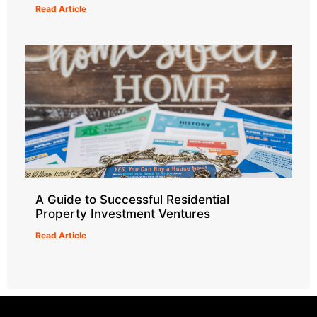
Read Article
A Guide to Successful Residential
Property Investment Ventures
Read Article