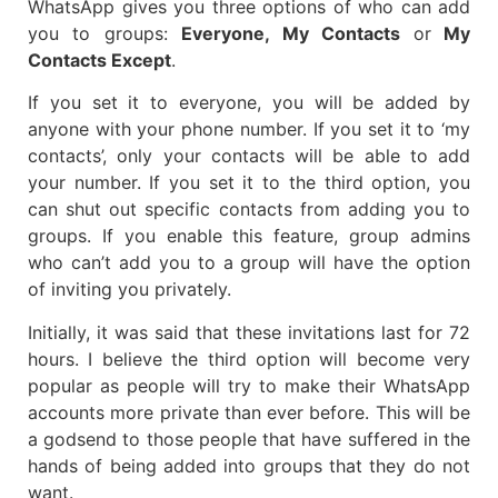
WhatsApp gives you three options of who can add
you to groups:
Everyone, My Contacts
or
My
Contacts Except
.
If you set it to everyone, you will be added by
anyone with your phone number. If you set it to ‘my
contacts’, only your contacts will be able to add
your number. If you set it to the third option, you
can shut out specific contacts from adding you to
groups. If you enable this feature, group admins
who can’t add you to a group will have the option
of inviting you privately.
Initially, it was said that these invitations last for 72
hours. I believe the third option will become very
popular as people will try to make their WhatsApp
accounts more private than ever before. This will be
a godsend to those people that have suffered in the
hands of being added into groups that they do not
want.