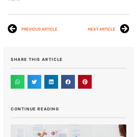
PREVIOUS ARTICLE
NEXT ARTICLE
SHARE THIS ARTICLE
CONTINUE READING