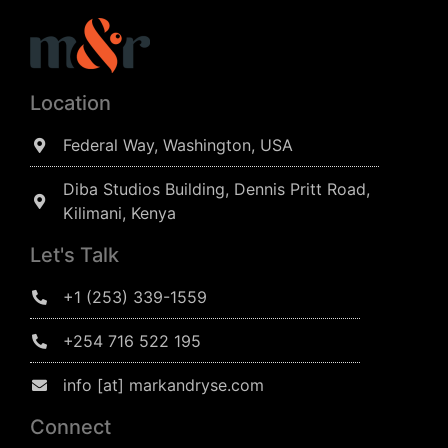
Location
Federal Way, Washington, USA
Diba Studios Building, Dennis Pritt Road,
Kilimani, Kenya
Let's Talk
+1 (253) 339-1559
+254 716 522 195
info [at] markandryse.com
Connect