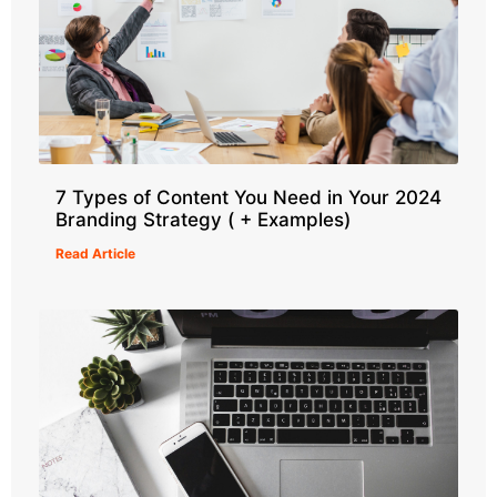
7 Types of Content You Need in Your 2024
Branding Strategy ( + Examples)
Read Article