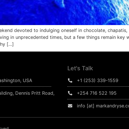
kend devoted to indulging oneself in chocolate, chapatis,
ving in unprecedented times, but a few things remain key 
why […]
Let's Talk
ashington, USA
+1 (253) 339-1559
ilding, Dennis Pritt Road,
+254 716 522 195
info [at] markandryse.
erved