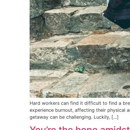
Hard workers can find it difficult to find a br
experience burnout, affecting their physical 
getaway can be challenging. Luckily, […]
You’re the hope amids