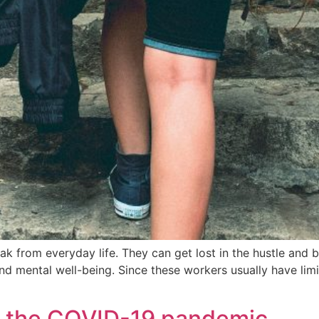
eak from everyday life. They can get lost in the hustle and b
and mental well-being. Since these workers usually have lim
t the COVID-19 pandemic