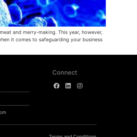
 meat and merry-making. This year, however,
when it comes to safeguarding your business
Connect
com
Terms and Conditions