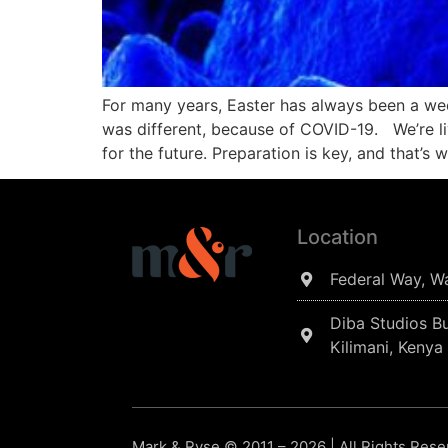
For many years, Easter has always been a wee
was different, because of COVID-19. We’re li
for the future. Preparation is key, and that’s 
Location
Federal Way, W
Diba Studios Bu
Kilimani, Kenya
Mark & Ryse © 2011 – 2026 | All Rights Res