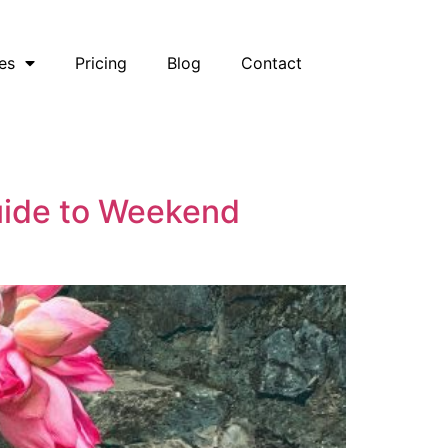
es
Pricing
Blog
Contact
Guide to Weekend