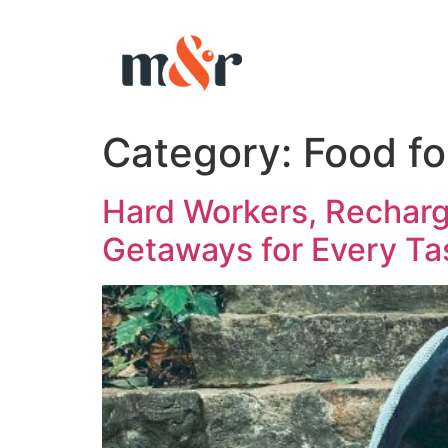
Category:
Food fo
Hard Workers, Recharg
Getaways for Every Ta