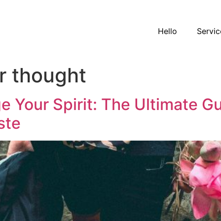
Hello
Servic
r thought
e Your Spirit: The Ultimate 
ste