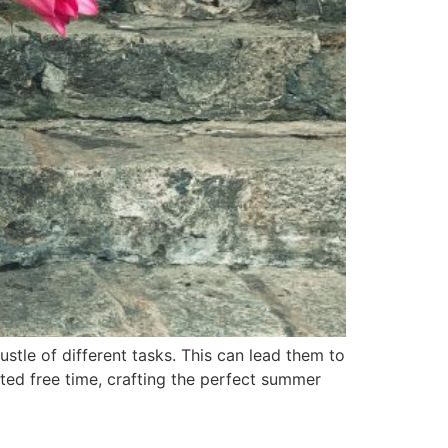
ustle of different tasks. This can lead them to
ited free time, crafting the perfect summer