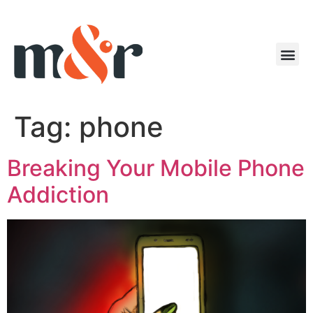
Tag:
phone
Breaking Your Mobile Phone
Addiction