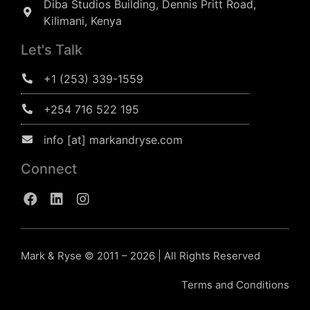
Diba Studios Building, Dennis Pritt Road,
Kilimani, Kenya
Let's Talk
+1 (253) 339-1559
+254 716 522 195
info [at] markandryse.com
Connect
Mark & Ryse © 2011 – 2026 | All Rights Reserved
Terms and Conditions