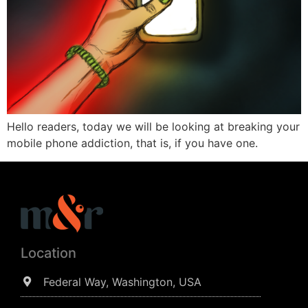
Hello readers, today we will be looking at breaking your
mobile phone addiction, that is, if you have one.
Location
Federal Way, Washington, USA