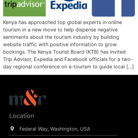
Kenya has approached top global experts in online
tourism in a new move to help dispense negative
sentiments about the tourism industry by building
website traffic with positive information to grow
bookings. The Kenya Tourist Board (KTB) has invited
Trip Advisor, Expedia and Facebook officials for a two-
day regional conference on e-tourism to guide local […]
Location
Federal Way, Washington, USA