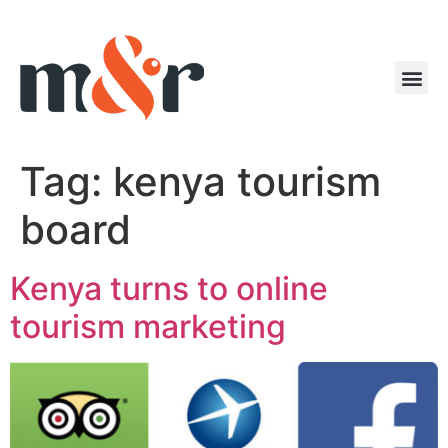
Tag:
kenya tourism
board
Kenya turns to online
tourism marketing