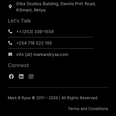
Diba Studios Building, Dennis Pritt Road,
Kilimani, Kenya
Let's Talk
+1 (253) 339-1559
+254 716 522 195
info [at] markandryse.com
Connect
Mark & Ryse © 2011 – 2026 | All Rights Reserved
Terms and Conditions