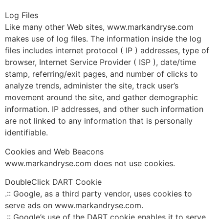
Log Files
Like many other Web sites, www.markandryse.com
makes use of log files. The information inside the log
files includes internet protocol ( IP ) addresses, type of
browser, Internet Service Provider ( ISP ), date/time
stamp, referring/exit pages, and number of clicks to
analyze trends, administer the site, track user’s
movement around the site, and gather demographic
information. IP addresses, and other such information
are not linked to any information that is personally
identifiable.
Cookies and Web Beacons
www.markandryse.com does not use cookies.
DoubleClick DART Cookie
.:: Google, as a third party vendor, uses cookies to
serve ads on www.markandryse.com.
.:: Google’s use of the DART cookie enables it to serve