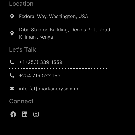
Location
Federal Way, Washington, USA
Diba Studios Building, Dennis Pritt Road,
Kilimani, Kenya
Let's Talk
+1 (253) 339-1559
+254 716 522 195
info [at] markandryse.com
Connect