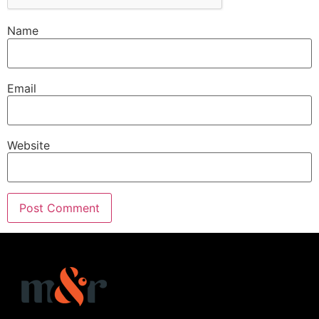
Name
Email
Website