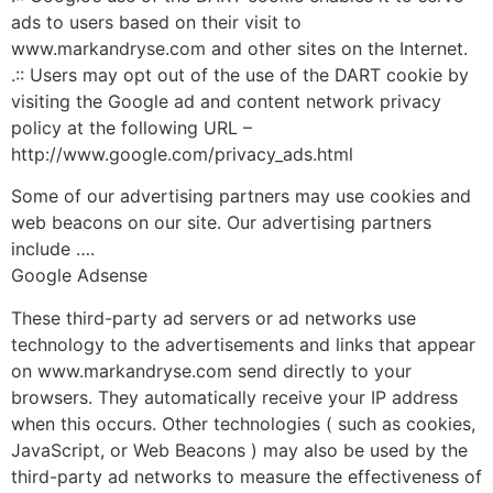
ads to users based on their visit to
www.markandryse.com and other sites on the Internet.
.:: Users may opt out of the use of the DART cookie by
visiting the Google ad and content network privacy
policy at the following URL –
http://www.google.com/privacy_ads.html
Some of our advertising partners may use cookies and
web beacons on our site. Our advertising partners
include ….
Google Adsense
These third-party ad servers or ad networks use
technology to the advertisements and links that appear
on www.markandryse.com send directly to your
browsers. They automatically receive your IP address
when this occurs. Other technologies ( such as cookies,
JavaScript, or Web Beacons ) may also be used by the
third-party ad networks to measure the effectiveness of