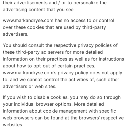
their advertisements and / or to personalize the
advertising content that you see.
www.markandryse.com has no access to or control
over these cookies that are used by third-party
advertisers.
You should consult the respective privacy policies of
these third-party ad servers for more detailed
information on their practices as well as for instructions
about how to opt-out of certain practices.
www.markandryse.com’s privacy policy does not apply
to, and we cannot control the activities of, such other
advertisers or web sites.
If you wish to disable cookies, you may do so through
your individual browser options. More detailed
information about cookie management with specific
web browsers can be found at the browsers’ respective
websites.