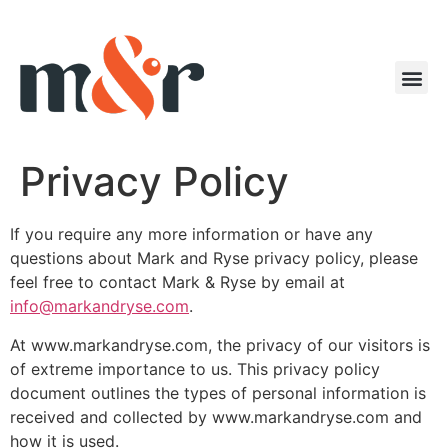
Privacy Policy
If you require any more information or have any
questions about Mark and Ryse privacy policy, please
feel free to contact Mark & Ryse by email at
info@markandryse.com
.
At www.markandryse.com, the privacy of our visitors is
of extreme importance to us. This privacy policy
document outlines the types of personal information is
received and collected by www.markandryse.com and
how it is used.