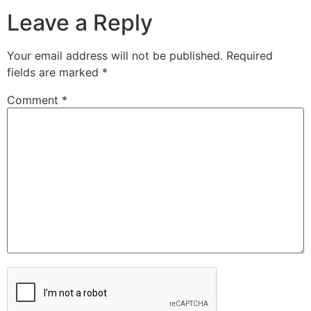
Leave a Reply
Your email address will not be published.
Required
fields are marked
*
Comment
*