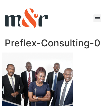
Preflex-Consulting-0