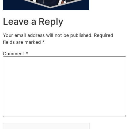
Leave a Reply
Your email address will not be published.
Required
fields are marked
*
Comment
*