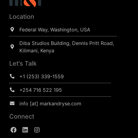
Location
Federal Way, Washington, USA
Diba Studios Building, Dennis Pritt Road,
Kilimani, Kenya
Let's Talk
+1 (253) 339-1559
+254 716 522 195
info [at] markandryse.com
Connect