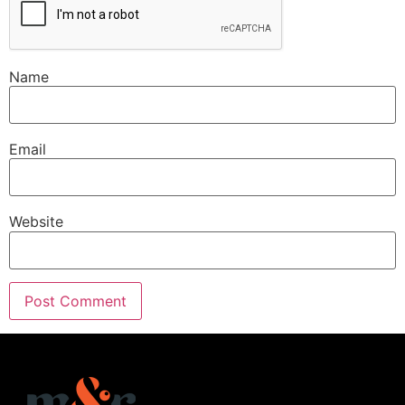
Name
Email
Website