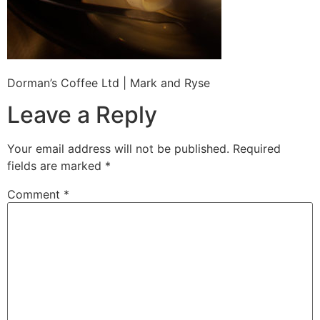
Dorman’s Coffee Ltd | Mark and Ryse
Leave a Reply
Your email address will not be published.
Required
fields are marked
*
Comment
*