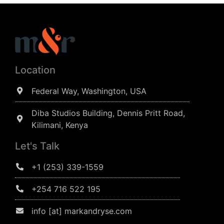
Location
Federal Way, Washington, USA
Diba Studios Building, Dennis Pritt Road,
Kilimani, Kenya
Let's Talk
+1 (253) 339-1559
+254 716 522 195
info [at] markandryse.com