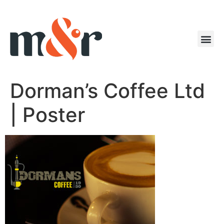
Dorman’s Coffee Ltd
| Poster