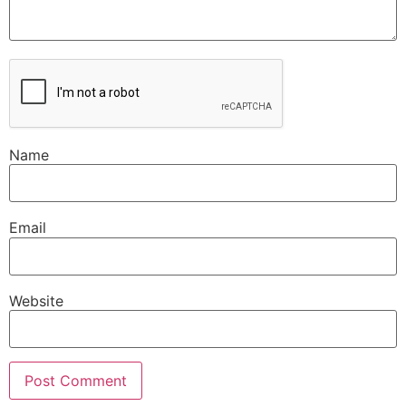
Name
Email
Website