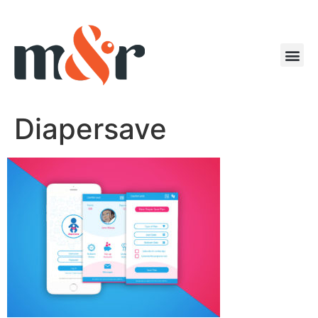
Diapersave