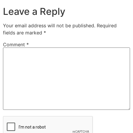
Leave a Reply
Your email address will not be published.
Required
fields are marked
*
Comment
*