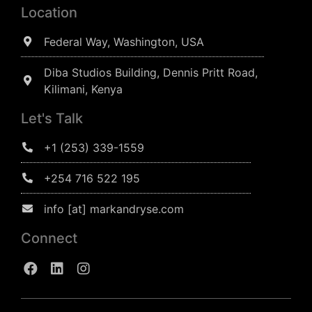
Location
Federal Way, Washington, USA
Diba Studios Building, Dennis Pritt Road,
Kilimani, Kenya
Let's Talk
+1 (253) 339-1559
+254 716 522 195
info [at] markandryse.com
Connect