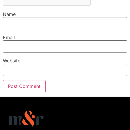
Name
Email
Website