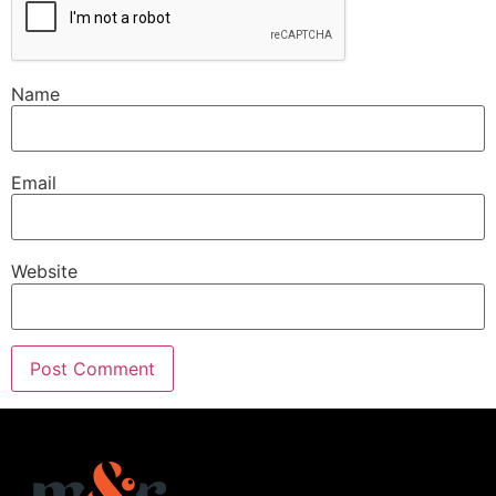
Name
Email
Website