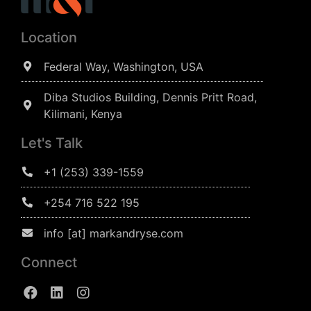
Location
Federal Way, Washington, USA
Diba Studios Building, Dennis Pritt Road,
Kilimani, Kenya
Let's Talk
+1 (253) 339-1559
+254 716 522 195
info [at] markandryse.com
Connect