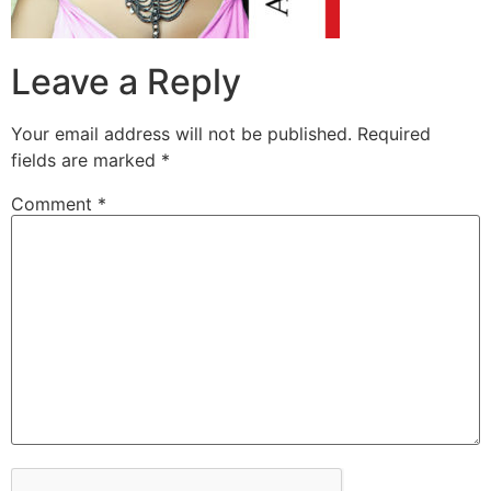
Leave a Reply
Your email address will not be published.
Required
fields are marked
*
Comment
*