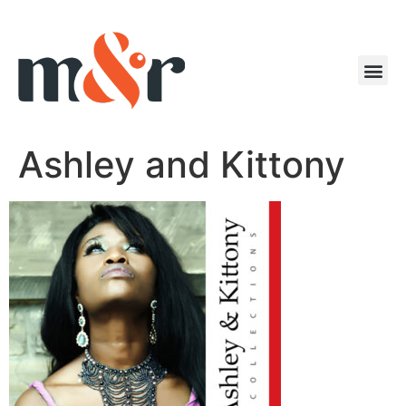
Ashley and Kittony