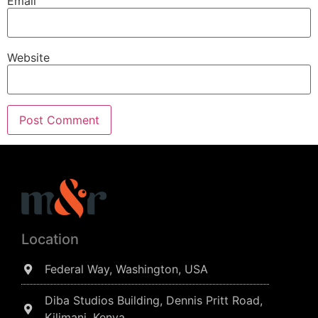
Email
Website
Location
Federal Way, Washington, USA
Diba Studios Building, Dennis Pritt Road,
Kilimani, Kenya