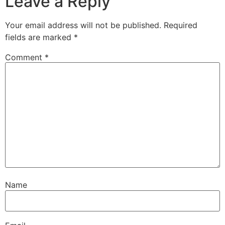
Leave a Reply
Your email address will not be published.
Required
fields are marked
*
Comment
*
Name