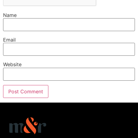
Name
Email
Website