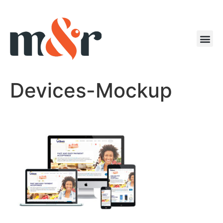
Devices-Mockup