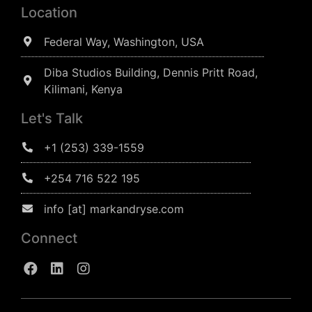
Location
Federal Way, Washington, USA
Diba Studios Building, Dennis Pritt Road,
Kilimani, Kenya
Let's Talk
+1 (253) 339-1559
+254 716 522 195
info [at] markandryse.com
Connect