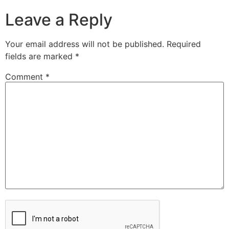
Leave a Reply
Your email address will not be published.
Required
fields are marked
*
Comment
*