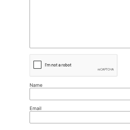
Name
Email