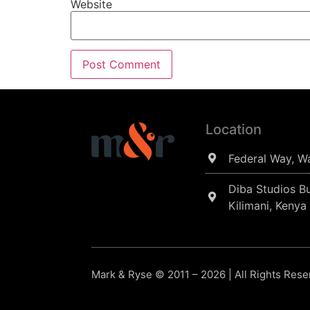
Website
Location
Federal Way, W
Diba Studios Bu
Kilimani, Kenya
Mark & Ryse © 2011 – 2026 | All Rights Res