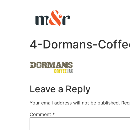
4-Dormans-Coffe
Leave a Reply
Your email address will not be published.
Req
Comment
*