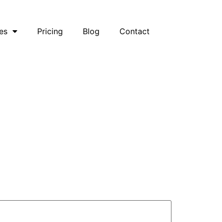
es
Pricing
Blog
Contact