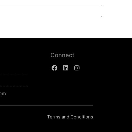
Connect
com
Terms and Conditions