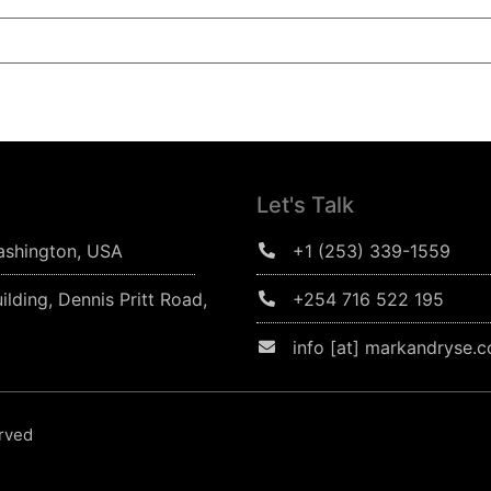
Let's Talk
ashington, USA
+1 (253) 339-1559
ilding, Dennis Pritt Road,
+254 716 522 195
info [at] markandryse.
erved