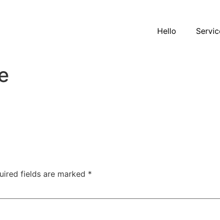
Hello
Servic
e
uired fields are marked
*