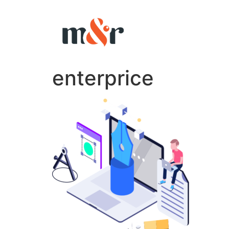
enterprice