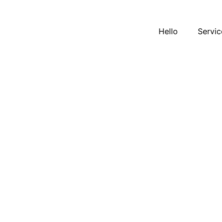
Hello
Servic