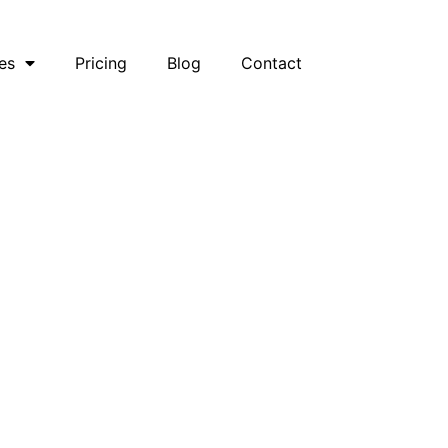
es
Pricing
Blog
Contact