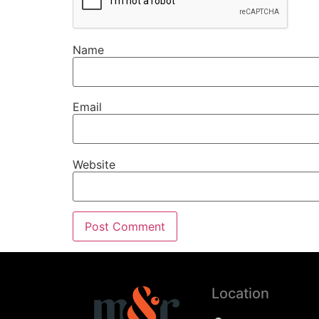
Name
Email
Website
Location