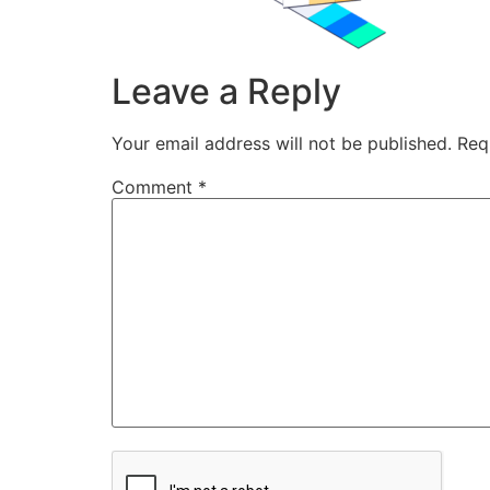
Leave a Reply
Your email address will not be published.
Req
Comment
*