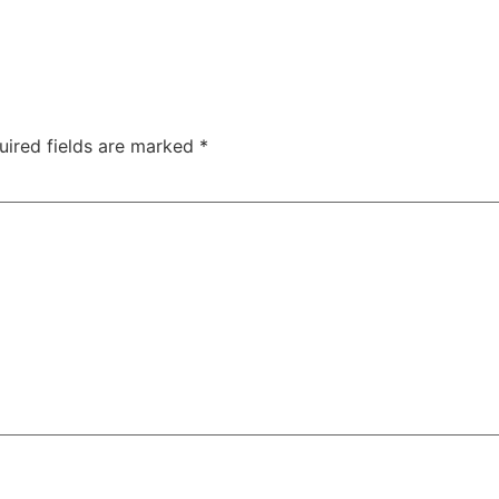
uired fields are marked
*