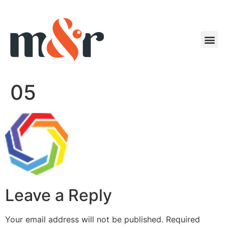
05
Leave a Reply
Your email address will not be published.
Required