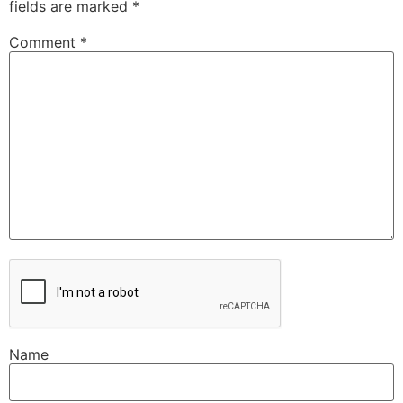
fields are marked
*
Comment
*
Name