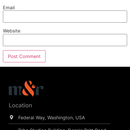
Email
Website
Location
Federal Way, Washington, USA