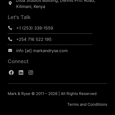
Diba Studios Building, Dennis Pritt Road,
Kilimani, Kenya
Let's Talk
+1 (253) 339-1559
+254 716 522 195
info [at] markandryse.com
Connect
Mark & Ryse © 2011 – 2026 | All Rights Reserved
Terms and Conditions