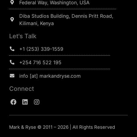
Federal Way, Washington, USA
Diba Studios Building, Dennis Pritt Road,
Kilimani, Kenya
Let's Talk
+1 (253) 339-1559
+254 716 522 195
info [at] markandryse.com
Connect
Mark & Ryse © 2011 – 2026 | All Rights Reserved