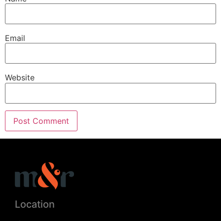
Email
Website
Location