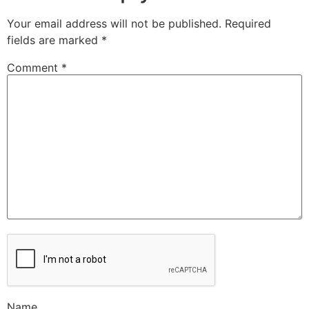
Your email address will not be published.
Required
fields are marked
*
Comment
*
Name