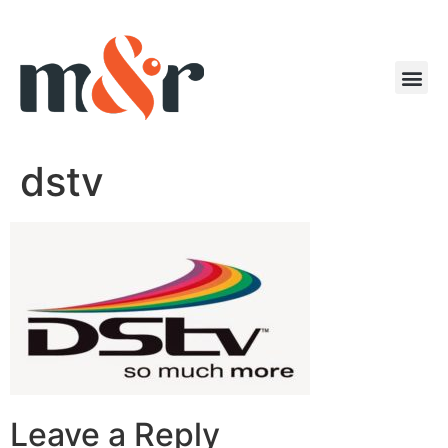
dstv
Leave a Reply