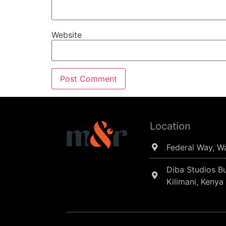
Website
Location
Federal Way, W
Diba Studios Bu
Kilimani, Kenya