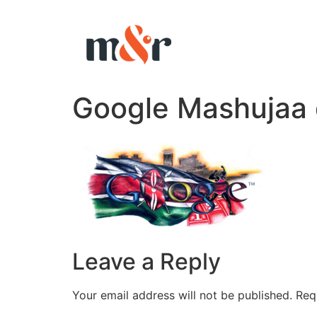
Google Mashujaa 
Leave a Reply
Your email address will not be published.
Req