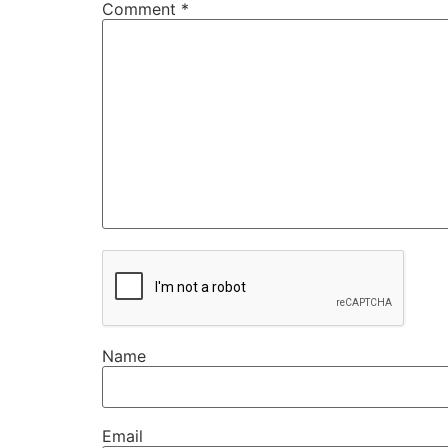
Comment
*
Name
Email