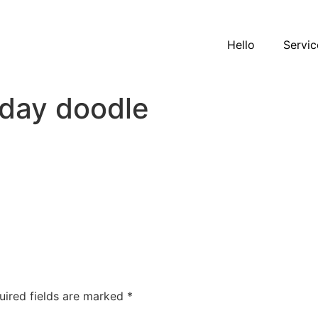
Hello
Servic
day doodle
uired fields are marked
*