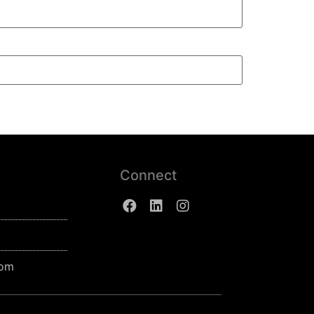
Connect
com