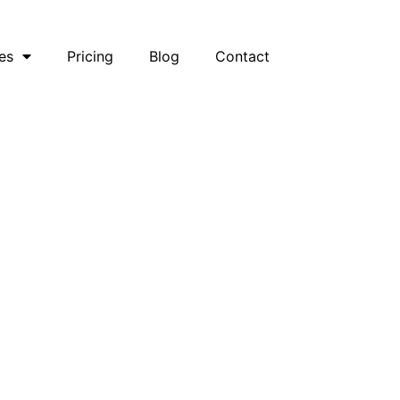
es
Pricing
Blog
Contact