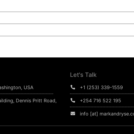
Let's Talk
ashington, USA
+1 (253) 339-1559
ilding, Dennis Pritt Road,
+254 716 522 195
info [at] markandryse.