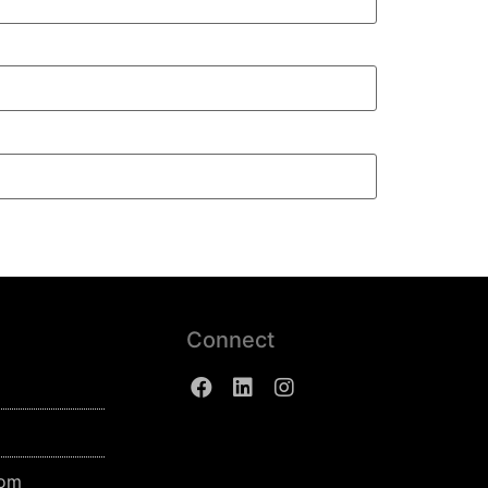
Connect
com