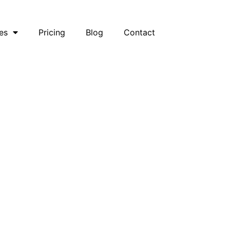
es
Pricing
Blog
Contact