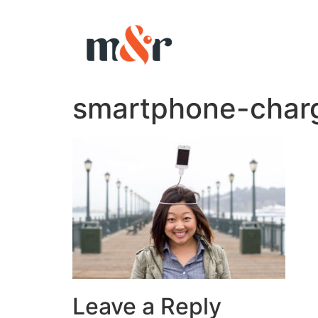
smartphone-char
Leave a Reply