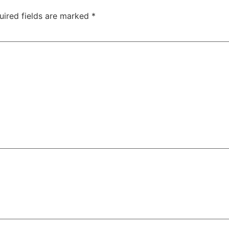
uired fields are marked
*