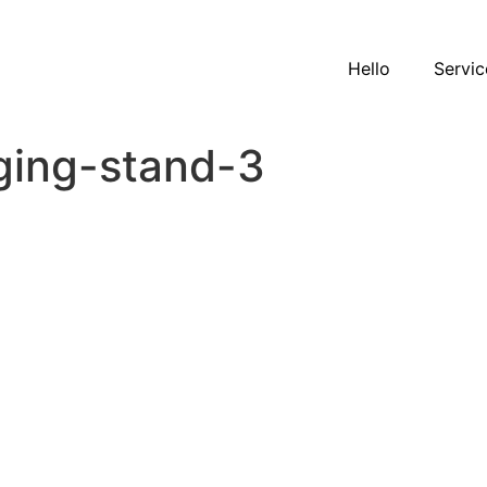
Hello
Servic
ging-stand-3