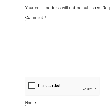
Your email address will not be published.
Req
Comment
*
Name