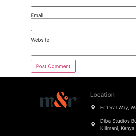
Email
Website
Location
Federal Way, W
Diba Studios Bu
Kilimani, Kenya