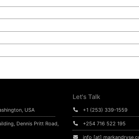
Let's Talk
ashington, USA
+1 (253) 339-1559
ilding, Dennis Pritt Road,
+254 716 522 195
info [at] markandryse.