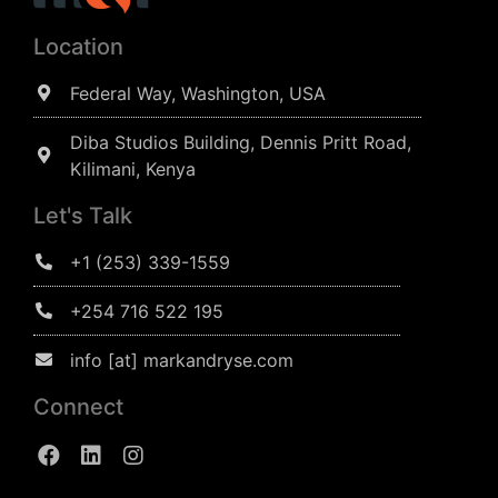
Location
Federal Way, Washington, USA
Diba Studios Building, Dennis Pritt Road,
Kilimani, Kenya
Let's Talk
+1 (253) 339-1559
+254 716 522 195
info [at] markandryse.com
Connect