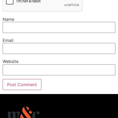
Name
Email
Website