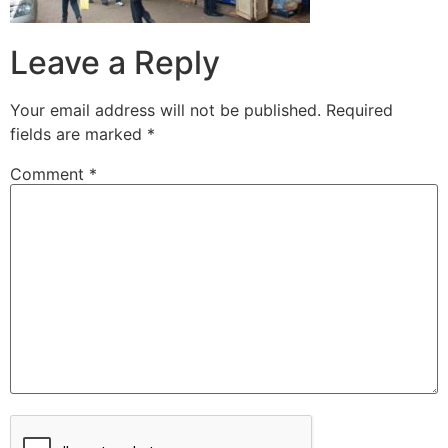
Leave a Reply
Your email address will not be published.
Required
fields are marked
*
Comment
*