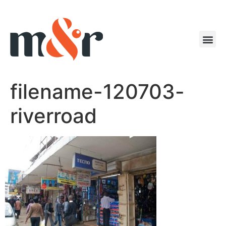
filename-120703-
riverroad