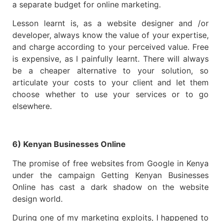
a separate budget for online marketing.
Lesson learnt is, as a website designer and /or
developer, always know the value of your expertise,
and charge according to your perceived value. Free
is expensive, as I painfully learnt. There will always
be a cheaper alternative to your solution, so
articulate your costs to your client and let them
choose whether to use your services or to go
elsewhere.
6) Kenyan Businesses Online
The promise of free websites from Google in Kenya
under the campaign Getting Kenyan Businesses
Online has cast a dark shadow on the website
design world.
During one of my marketing exploits, I happened to