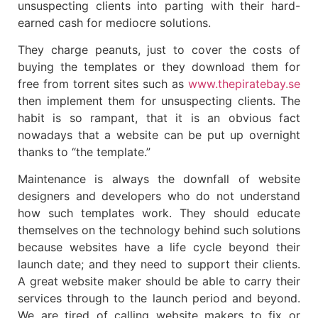
unsuspecting clients into parting with their hard-
earned cash for mediocre solutions.
They charge peanuts, just to cover the costs of
buying the templates or they download them for
free from torrent sites such as
www.thepiratebay.se
then implement them for unsuspecting clients. The
habit is so rampant, that it is an obvious fact
nowadays that a website can be put up overnight
thanks to “the template.”
Maintenance is always the downfall of website
designers and developers who do not understand
how such templates work. They should educate
themselves on the technology behind such solutions
because websites have a life cycle beyond their
launch date; and they need to support their clients.
A great website maker should be able to carry their
services through to the launch period and beyond.
We are tired of calling website makers to fix or