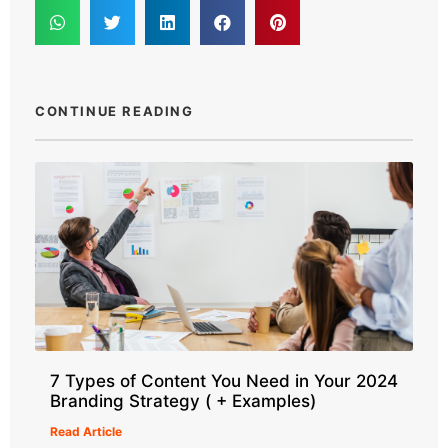
CONTINUE READING
7 Types of Content You Need in Your 2024
Branding Strategy ( + Examples)
Read Article