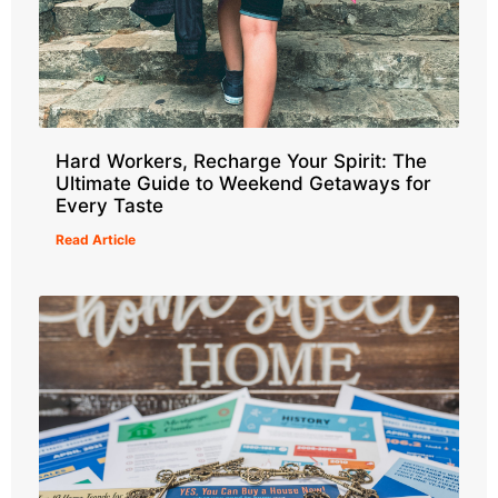
Hard Workers, Recharge Your Spirit: The
Ultimate Guide to Weekend Getaways for
Every Taste
Read Article