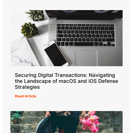
Securing Digital Transactions: Navigating
the Landscape of macOS and iOS Defense
Strategies
Read Article