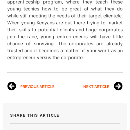
apprenticeship program, where they teach these
young techies how to be great at what they do
while still meeting the needs of their target clientele.
When young Kenyans are out there trying to market
their skills to potential clients and huge corporates
join the race, young entrepreneurs will have little
chance of surviving. The corporates are already
trusted and it becomes a matter of your word as an
entrepreneur versus the corporate.
PREVIOUS ARTICLE
NEXT ARTICLE
SHARE THIS ARTICLE