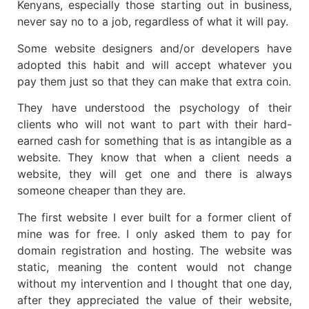
Kenyans, especially those starting out in business,
never say no to a job, regardless of what it will pay.
Some website designers and/or developers have
adopted this habit and will accept whatever you
pay them just so that they can make that extra coin.
They have understood the psychology of their
clients who will not want to part with their hard-
earned cash for something that is as intangible as a
website. They know that when a client needs a
website, they will get one and there is always
someone cheaper than they are.
The first website I ever built for a former client of
mine was for free. I only asked them to pay for
domain registration and hosting. The website was
static, meaning the content would not change
without my intervention and I thought that one day,
after they appreciated the value of their website,