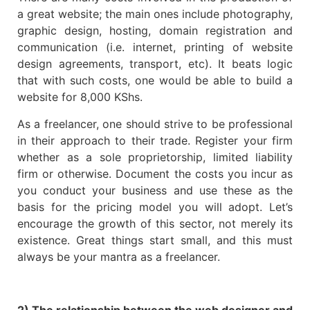
a great website; the main ones include photography,
graphic design, hosting, domain registration and
communication (i.e. internet, printing of website
design agreements, transport, etc). It beats logic
that with such costs, one would be able to build a
website for 8,000 KShs.
As a freelancer, one should strive to be professional
in their approach to their trade. Register your firm
whether as a sole proprietorship, limited liability
firm or otherwise. Document the costs you incur as
you conduct your business and use these as the
basis for the pricing model you will adopt. Let’s
encourage the growth of this sector, not merely its
existence. Great things start small, and this must
always be your mantra as a freelancer.
2) The relationship between the web designer and