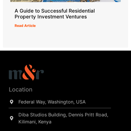
A Guide to Successful Residential
Property Investment Ventures
Read Article
Location
Federal Way, Washington, USA
Diba Studios Building, Dennis Pritt Road,
Kilimani, Kenya