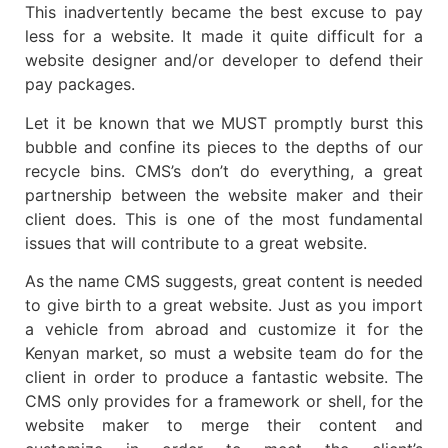
This inadvertently became the best excuse to pay
less for a website. It made it quite difficult for a
website designer and/or developer to defend their
pay packages.
Let it be known that we MUST promptly burst this
bubble and confine its pieces to the depths of our
recycle bins. CMS’s don’t do everything, a great
partnership between the website maker and their
client does. This is one of the most fundamental
issues that will contribute to a great website.
As the name CMS suggests, great content is needed
to give birth to a great website. Just as you import
a vehicle from abroad and customize it for the
Kenyan market, so must a website team do for the
client in order to produce a fantastic website. The
CMS only provides for a framework or shell, for the
website maker to merge their content and