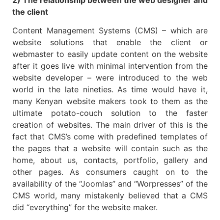
the client
Content Management Systems (CMS) – which are
website solutions that enable the client or
webmaster to easily update content on the website
after it goes live with minimal intervention from the
website developer – were introduced to the web
world in the late nineties. As time would have it,
many Kenyan website makers took to them as the
ultimate potato-couch solution to the faster
creation of websites. The main driver of this is the
fact that CMS’s come with predefined templates of
the pages that a website will contain such as the
home, about us, contacts, portfolio, gallery and
other pages. As consumers caught on to the
availability of the “Joomlas” and “Worpresses” of the
CMS world, many mistakenly believed that a CMS
did “everything” for the website maker.