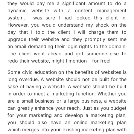
they would pay me a significant amount to do a
dynamic website with a content management
system. I was sure I had locked this client in.
However, you would understand my shock on the
day that I told the client I will charge them to
upgrade their website and they promptly sent me
an email demanding their login rights to the domain.
The client went ahead and got someone else to
redo their website, might I mention – for free!
Some civic education on the benefits of websites is
long overdue. A website should not be built for the
sake of having a website. A website should be built
in order to meet a marketing function. Whether you
are a small business or a large business, a website
can greatly enhance your reach. Just as you budget
for your marketing and develop a marketing plan,
you should also have an online marketing plan
which merges into your existing marketing plan with