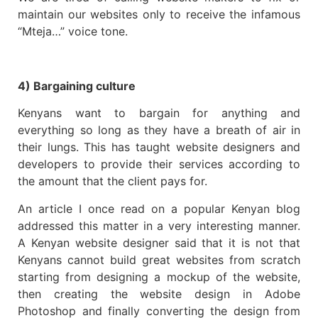
maintain our websites only to receive the infamous
“Mteja…” voice tone.
4) Bargaining culture
Kenyans want to bargain for anything and
everything so long as they have a breath of air in
their lungs. This has taught website designers and
developers to provide their services according to
the amount that the client pays for.
An article I once read on a popular Kenyan blog
addressed this matter in a very interesting manner.
A Kenyan website designer said that it is not that
Kenyans cannot build great websites from scratch
starting from designing a mockup of the website,
then creating the website design in Adobe
Photoshop and finally converting the design from