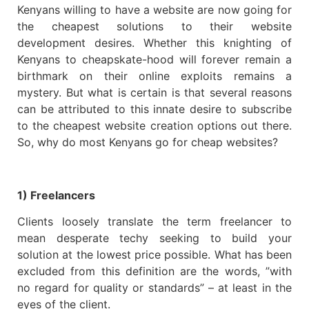
Kenyans willing to have a website are now going for
the cheapest solutions to their website
development desires. Whether this knighting of
Kenyans to cheapskate-hood will forever remain a
birthmark on their online exploits remains a
mystery. But what is certain is that several reasons
can be attributed to this innate desire to subscribe
to the cheapest website creation options out there.
So, why do most Kenyans go for cheap websites?
1) Freelancers
Clients loosely translate the term freelancer to
mean desperate techy seeking to build your
solution at the lowest price possible. What has been
excluded from this definition are the words, ”with
no regard for quality or standards” – at least in the
eyes of the client.