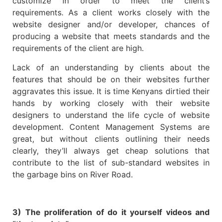
customize in order to meet the client’s
requirements. As a client works closely with the
website designer and/or developer, chances of
producing a website that meets standards and the
requirements of the client are high.
Lack of an understanding by clients about the
features that should be on their websites further
aggravates this issue. It is time Kenyans dirtied their
hands by working closely with their website
designers to understand the life cycle of website
development. Content Management Systems are
great, but without clients outlining their needs
clearly, they’ll always get cheap solutions that
contribute to the list of sub-standard websites in
the garbage bins on River Road.
3) The proliferation of do it yourself videos and