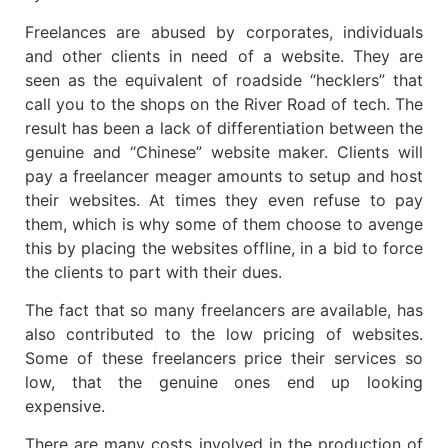
Freelances are abused by corporates, individuals
and other clients in need of a website. They are
seen as the equivalent of roadside “hecklers” that
call you to the shops on the River Road of tech. The
result has been a lack of differentiation between the
genuine and “Chinese” website maker. Clients will
pay a freelancer meager amounts to setup and host
their websites. At times they even refuse to pay
them, which is why some of them choose to avenge
this by placing the websites offline, in a bid to force
the clients to part with their dues.
The fact that so many freelancers are available, has
also contributed to the low pricing of websites.
Some of these freelancers price their services so
low, that the genuine ones end up looking
expensive.
There are many costs involved in the production of