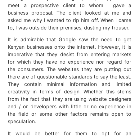
meet a prospective client to whom I gave a
business proposal. The client looked at me and
asked me why I wanted to rip him off. When I came
to, I was outside their premises, dusting my trouser.
It is admirable that Google saw the need to get
Kenyan businesses onto the internet. However, it is
imperative that they desist from entering markets
for which they have no experience nor regard for
the consumers. The websites they are putting out
there are of questionable standards to say the least.
They contain minimal information and limited
creativity in terms of design. Whether this stems
from the fact that they are using website designers
and / or developers with little or no experience in
the field or some other factors remains open to
speculation.
It would be better for them to opt for an