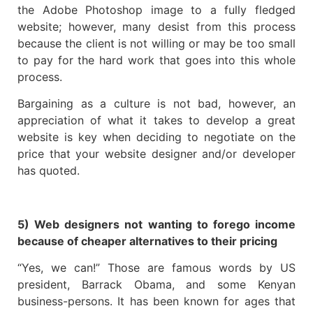
the Adobe Photoshop image to a fully fledged
website; however, many desist from this process
because the client is not willing or may be too small
to pay for the hard work that goes into this whole
process.
Bargaining as a culture is not bad, however, an
appreciation of what it takes to develop a great
website is key when deciding to negotiate on the
price that your website designer and/or developer
has quoted.
5) Web designers not wanting to forego income
because of cheaper alternatives to their pricing
“Yes, we can!” Those are famous words by US
president, Barrack Obama, and some Kenyan
business-persons. It has been known for ages that