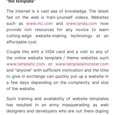
“the template”
The internet is a vast sea of knowledge. The latest
fad on the web is train-yourself videos. Websites
such as
www.vtc.com
and
www.lynda.com
now
provide rich resources for any novice to learn
cutting-edge website-making technology at an
affordable cost.
Couple this with a VISA card and a visit to any of
the online website template / theme websites such
www.templatic.com
or
www.templatemonster.com
and “anyone” with sufficient motivation and the time
to give in exchange can quickly put up a website in
a few days depending on the complexity and size
of the website.
Such training and availability of website templates
has resulted in an army masquerading as web
designers and developers who are out there duping