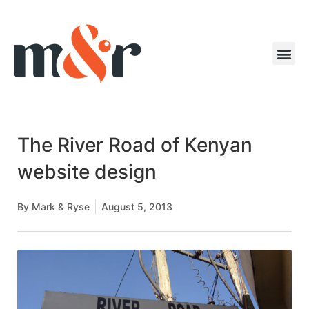
The River Road of Kenyan
website design
By
Mark & Ryse
August 5, 2013