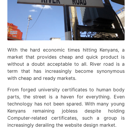
With the hard economic times hitting Kenyans, a
market that provides cheap and quick product is
without a doubt acceptable to all. River road is a
term that has increasingly become synonymous
with cheap and ready markets.
From forged university certificates to human body
parts, the street is a haven for everything. Even
technology has not been spared. With many young
Kenyans remaining jobless despite holding
Computer-related certificates, such a group is
increasingly derailing the website design market.