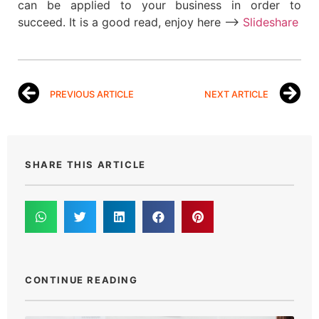
can be applied to your business in order to
succeed. It is a good read, enjoy here –>
Slideshare
PREVIOUS ARTICLE
NEXT ARTICLE
SHARE THIS ARTICLE
CONTINUE READING