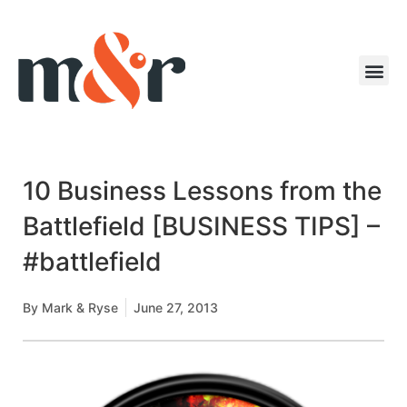
10 Business Lessons from the
Battlefield [BUSINESS TIPS] –
#battlefield
By
Mark & Ryse
June 27, 2013