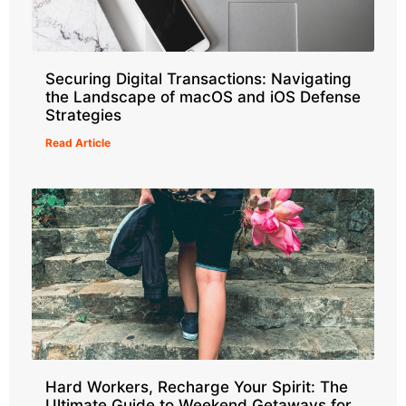
Securing Digital Transactions: Navigating
the Landscape of macOS and iOS Defense
Strategies
Read Article
Hard Workers, Recharge Your Spirit: The
Ultimate Guide to Weekend Getaways for