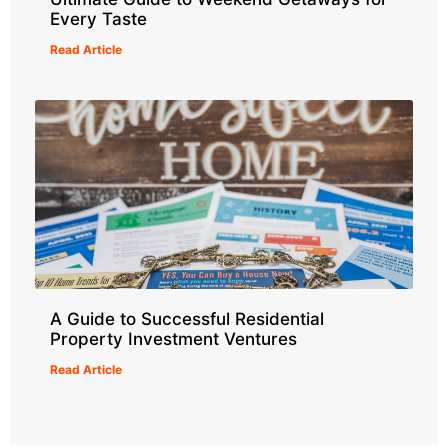
Every Taste
Read Article
A Guide to Successful Residential
Property Investment Ventures
Read Article