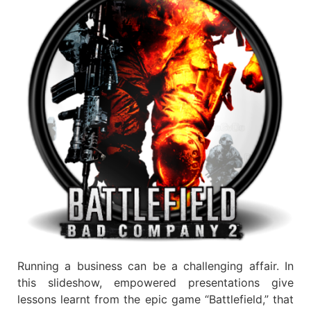
Running a business can be a challenging affair. In
this slideshow, empowered presentations give
lessons learnt from the epic game “Battlefield,” that