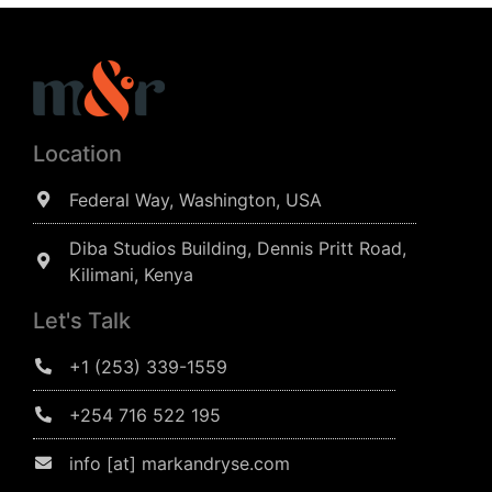
Location
Federal Way, Washington, USA
Diba Studios Building, Dennis Pritt Road,
Kilimani, Kenya
Let's Talk
+1 (253) 339-1559
+254 716 522 195
info [at] markandryse.com