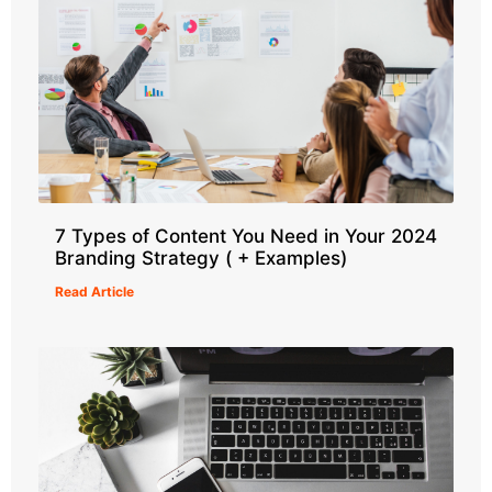
7 Types of Content You Need in Your 2024
Branding Strategy ( + Examples)
Read Article