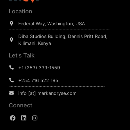
Location
Federal Way, Washington, USA
Diba Studios Building, Dennis Pritt Road,
Kilimani, Kenya
Let's Talk
+1 (253) 339-1559
+254 716 522 195
info [at] markandryse.com
Connect