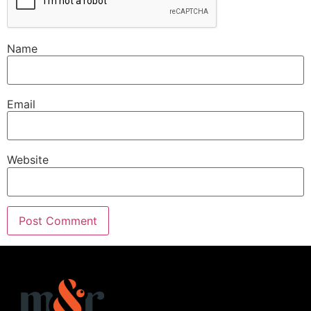
Name
Email
Website