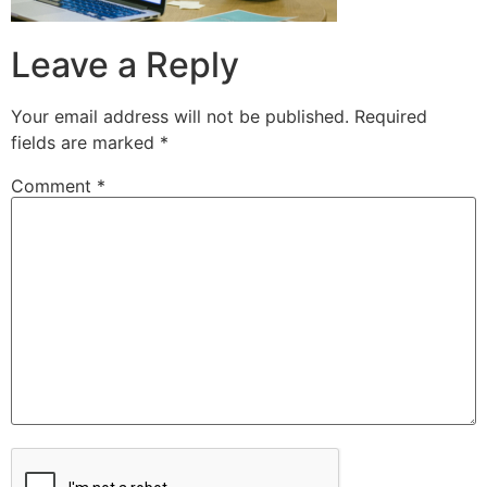
Leave a Reply
Your email address will not be published.
Required
fields are marked
*
Comment
*