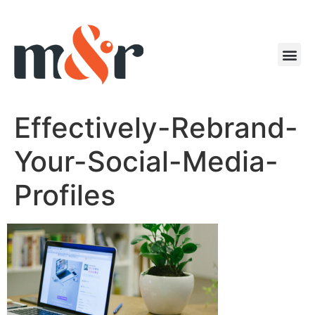
Effectively-Rebrand-
Your-Social-Media-
Profiles