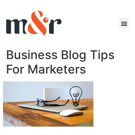
Business Blog Tips
For Marketers