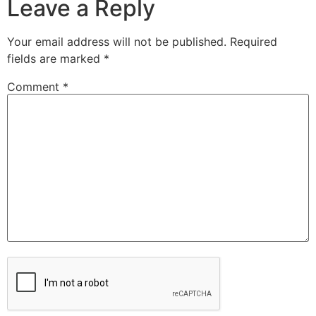
Leave a Reply
Your email address will not be published.
Required
fields are marked
*
Comment
*