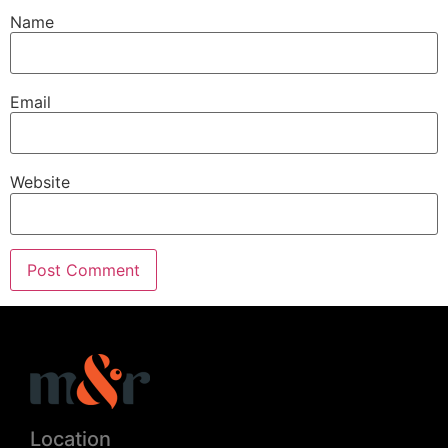
Name
Email
Website
Location