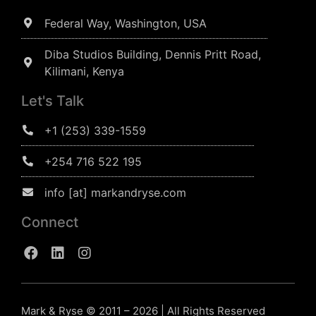
Federal Way, Washington, USA
Diba Studios Building, Dennis Pritt Road,
Kilimani, Kenya
Let's Talk
+1 (253) 339-1559
+254 716 522 195
info [at] markandryse.com
Connect
Mark & Ryse © 2011 – 2026 | All Rights Reserved