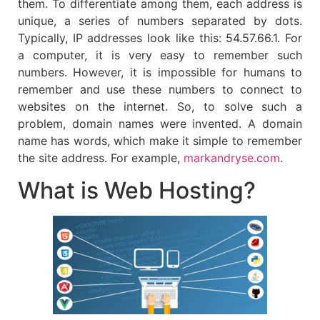
them. To differentiate among them, each address is
unique, a series of numbers separated by dots.
Typically, IP addresses look like this: 54.57.66.1. For
a computer, it is very easy to remember such
numbers. However, it is impossible for humans to
remember and use these numbers to connect to
websites on the internet. So, to solve such a
problem, domain names were invented. A domain
name has words, which make it simple to remember
the site address. For example,
markandryse.com
.
What is Web Hosting?