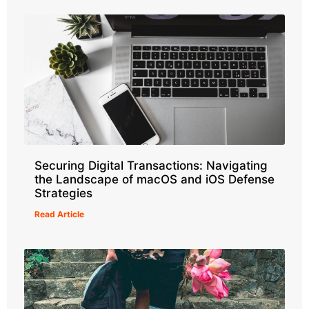
Securing Digital Transactions: Navigating
the Landscape of macOS and iOS Defense
Strategies
Read Article