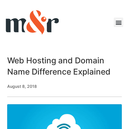
Web Hosting and Domain
Name Difference Explained
August 8, 2018