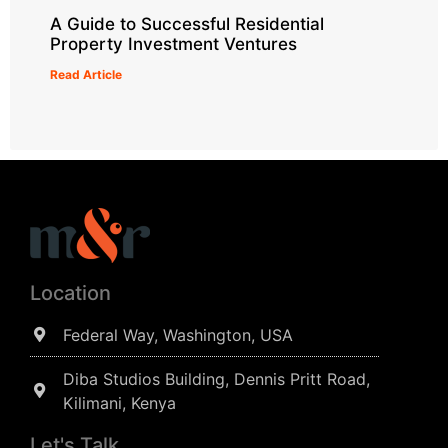
A Guide to Successful Residential
Property Investment Ventures
Read Article
Location
Federal Way, Washington, USA
Diba Studios Building, Dennis Pritt Road,
Kilimani, Kenya
Let's Talk