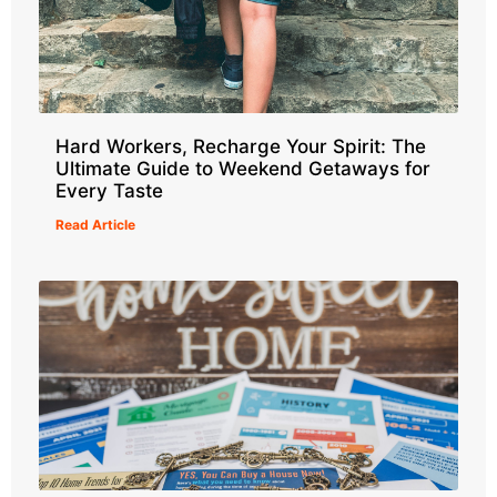
Hard Workers, Recharge Your Spirit: The
Ultimate Guide to Weekend Getaways for
Every Taste
Read Article