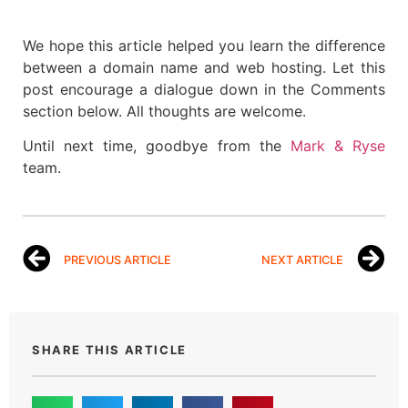
We hope this article helped you learn the difference
between a domain name and web hosting. Let this
post encourage a dialogue down in the Comments
section below. All thoughts are welcome.
Until next time, goodbye from the
Mark & Ryse
team.
PREVIOUS ARTICLE
NEXT ARTICLE
SHARE THIS ARTICLE