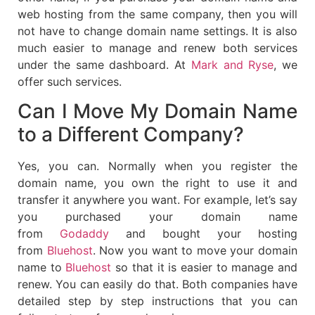
web hosting from the same company, then you will
not have to change domain name settings. It is also
much easier to manage and renew both services
under the same dashboard. At
Mark and Ryse
, we
offer such services.
Can I Move My Domain Name
to a Different Company?
Yes, you can. Normally when you register the
domain name, you own the right to use it and
transfer it anywhere you want. For example, let’s say
you purchased your domain name
from
Godaddy
and bought your hosting
from
Bluehost
. Now you want to move your domain
name to
Bluehost
so that it is easier to manage and
renew. You can easily do that. Both companies have
detailed step by step instructions that you can