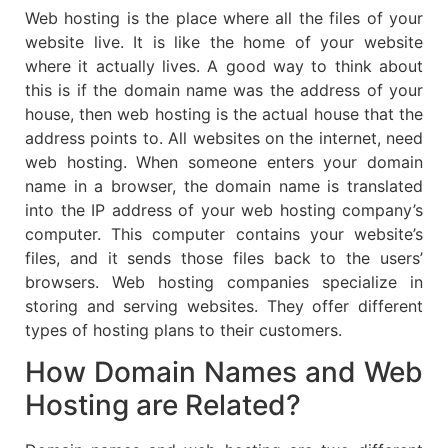
Web hosting is the place where all the files of your
website live. It is like the home of your website
where it actually lives. A good way to think about
this is if the domain name was the address of your
house, then web hosting is the actual house that the
address points to. All websites on the internet, need
web hosting. When someone enters your domain
name in a browser, the domain name is translated
into the IP address of your web hosting company’s
computer. This computer contains your website’s
files, and it sends those files back to the users’
browsers. Web hosting companies specialize in
storing and serving websites. They offer different
types of hosting plans to their customers.
How Domain Names and Web
Hosting are Related?