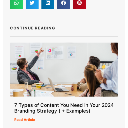
CONTINUE READING
7 Types of Content You Need in Your 2024
Branding Strategy ( + Examples)
Read Article