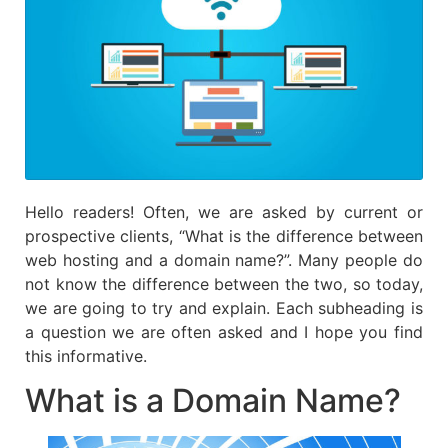
Hello readers! Often, we are asked by current or
prospective clients, “What is the difference between
web hosting and a domain name?”. Many people do
not know the difference between the two, so today,
we are going to try and explain. Each subheading is
a question we are often asked and I hope you find
this informative.
What is a Domain Name?