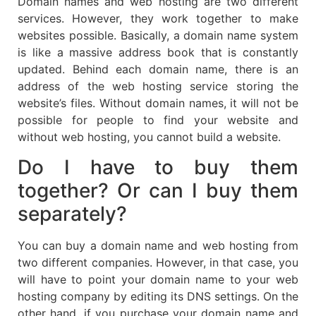
Domain names and web hosting are two different
services. However, they work together to make
websites possible. Basically, a domain name system
is like a massive address book that is constantly
updated. Behind each domain name, there is an
address of the web hosting service storing the
website’s files. Without domain names, it will not be
possible for people to find your website and
without web hosting, you cannot build a website.
Do I have to buy them
together? Or can I buy them
separately?
You can buy a domain name and web hosting from
two different companies. However, in that case, you
will have to point your domain name to your web
hosting company by editing its DNS settings. On the
other hand, if you purchase your domain name and