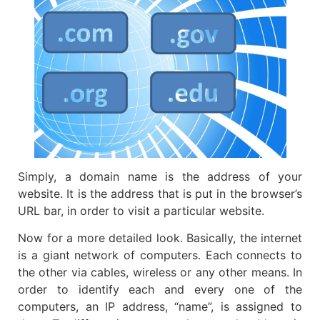
Simply, a domain name is the address of your
website. It is the address that is put in the browser’s
URL bar, in order to visit a particular website.
Now for a more detailed look. Basically, the internet
is a giant network of computers. Each connects to
the other via cables, wireless or any other means. In
order to identify each and every one of the
computers, an IP address, “name”, is assigned to