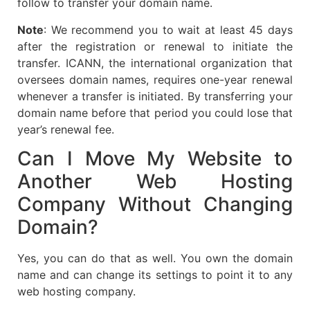
follow to transfer your domain name.
Note
: We recommend you to wait at least 45 days
after the registration or renewal to initiate the
transfer. ICANN, the international organization that
oversees domain names, requires one-year renewal
whenever a transfer is initiated. By transferring your
domain name before that period you could lose that
year’s renewal fee.
Can I Move My Website to
Another Web Hosting
Company Without Changing
Domain?
Yes, you can do that as well. You own the domain
name and can change its settings to point it to any
web hosting company.