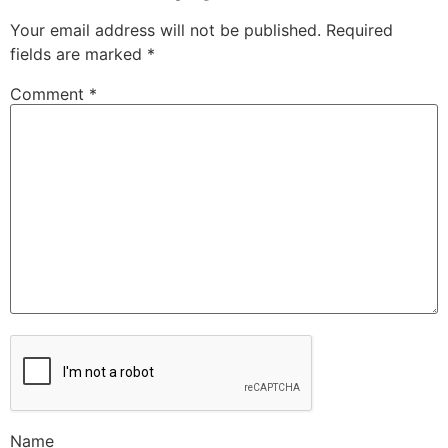
Your email address will not be published.
Required
fields are marked
*
Comment
*
Name