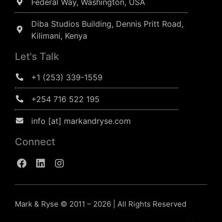
Federal Way, Washington, USA
Diba Studios Building, Dennis Pritt Road,
Kilimani, Kenya
Let's Talk
+1 (253) 339-1559
+254 716 522 195
info [at] markandryse.com
Connect
Mark & Ryse © 2011 – 2026 | All Rights Reserved