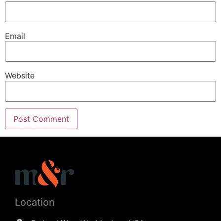
Email
Website
Location