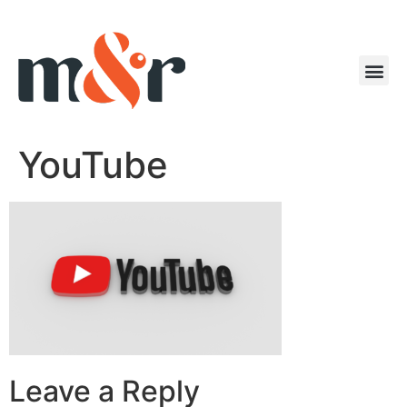
YouTube
Leave a Reply