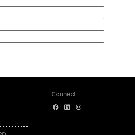
Connect
com