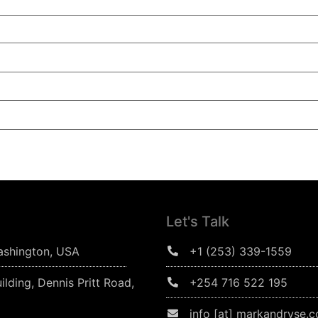
Let's Talk
ashington, USA
+1 (253) 339-1559
ilding, Dennis Pritt Road,
+254 716 522 195
info [at] markandryse.