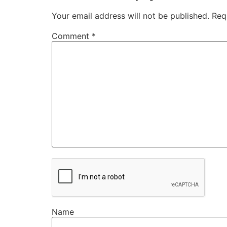
Your email address will not be published.
Req
Comment
*
Name