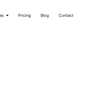
es
Pricing
Blog
Contact