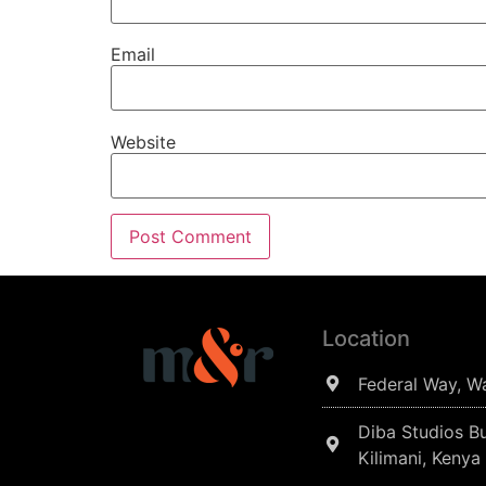
Email
Website
Location
Federal Way, W
Diba Studios Bu
Kilimani, Kenya