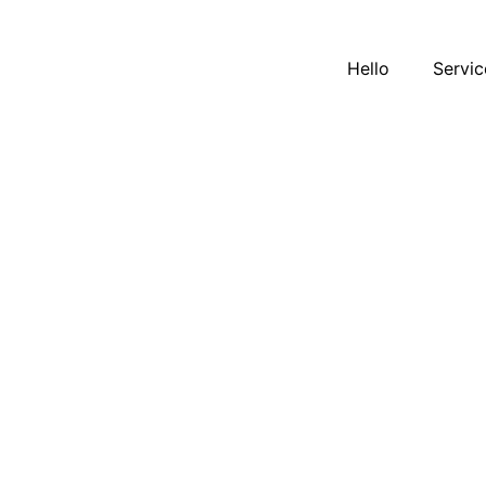
Hello
Servic