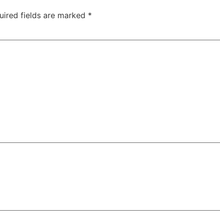
uired fields are marked
*