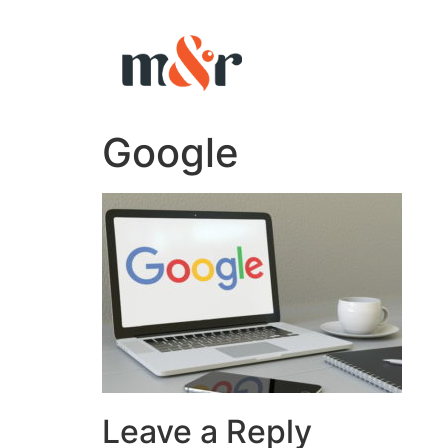
Google
Leave a Reply