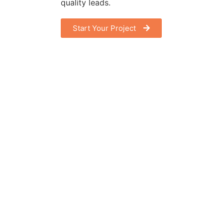
quality leads.
Start Your Project