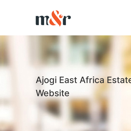
Ajogi East Africa Estat
Website