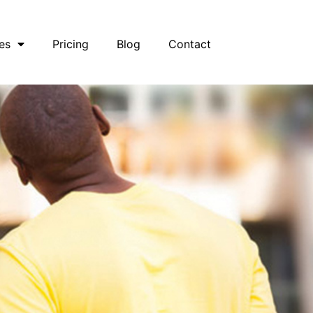
es
Pricing
Blog
Contact