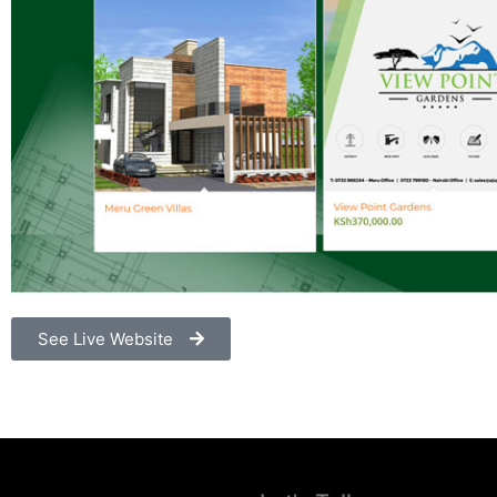
See Live Website