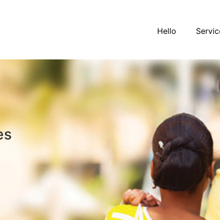
Hello
Servic
es