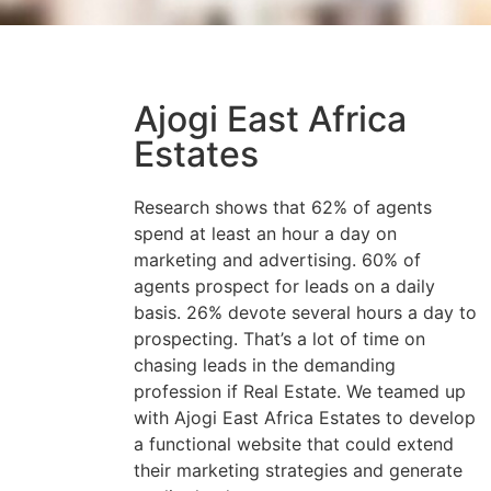
Ajogi East Africa
Estates
Research shows that 62% of agents
spend at least an hour a day on
marketing and advertising. 60% of
agents prospect for leads on a daily
basis. 26% devote several hours a day to
prospecting. That’s a lot of time on
chasing leads in the demanding
profession if Real Estate. We teamed up
with Ajogi East Africa Estates to develop
a functional website that could extend
their marketing strategies and generate