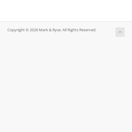
Copyright © 2026 Mark & Ryse. All Rights Reserved.