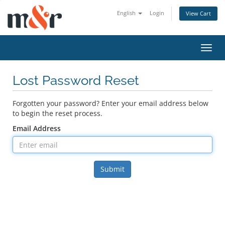
English
Login
View Cart
Toggl
navig
Lost Password Reset
Forgotten your password? Enter your email address below
to begin the reset process.
Email Address
Submit